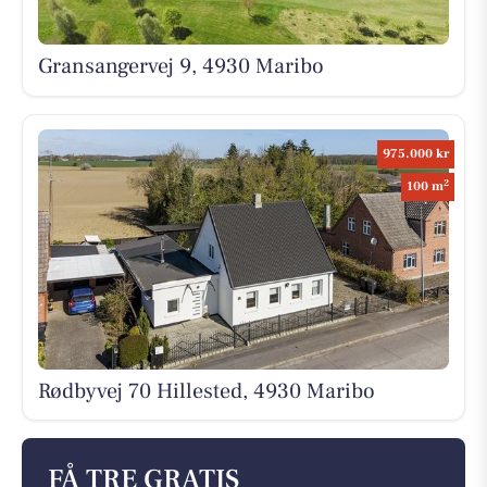
Gransangervej 9, 4930 Maribo
975.000 kr
2
100 m
Rødbyvej 70 Hillested, 4930 Maribo
FÅ TRE GRATIS