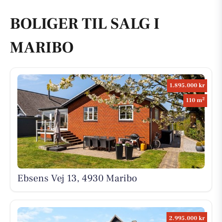
BOLIGER TIL SALG I
MARIBO
1.895.000 kr
2
110 m
Ebsens Vej 13, 4930 Maribo
2.995.000 kr