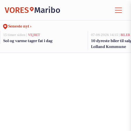
VORES
Maribo
Seneste nyt ›
15 timer siden |
VEJRET
07-08-2026 14:15 |
BILER
Sol og varme tager fat i dag
10 dyreste biler til sa
Lolland Kommune