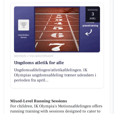
MANDAG
3
AUG.
MOTION // VIA KULTUNAUT
Ungdoms atletik for alle
Ungdomsafdelingen/atletikafdelingen. IK
Olympias ungdomsafdeling træner udendørs i
perioden fra april...
Mixed-Level Running Sessions
For children, IK Olympia's Motionsafdelingen offers
running training with sessions designed to cater to