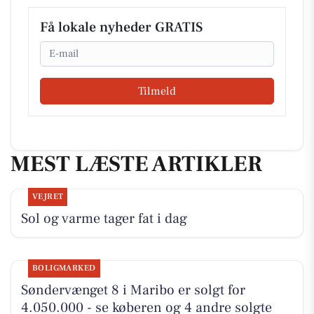
Få lokale nyheder GRATIS
Email
Tilmeld
MEST LÆSTE ARTIKLER
VEJRET
Sol og varme tager fat i dag
BOLIGMARKED
Søndervænget 8 i Maribo er solgt for
4.050.000 - se køberen og 4 andre solgte