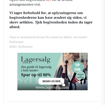
arrangementer vist.
Vi tager forbehold for, at oplysningerne om
begivenhederne kan have ændret sig siden, vi
skrev artiklen. Tjek begivenheden inden du tager
afsted.
Data er automatisk hentet fra eksterne kilder, herunder
Kultunaut.
Kilde: Kultunaut