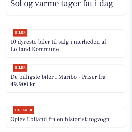
Sol og varme tager fat i dag
BILER
10 dyreste biler til salg i nærheden af
Lolland Kommune
BILER
De billigste biler i Maribo - Priser fra
49.900 kr
DET SKER
Oplev Lolland fra en historisk togvogn