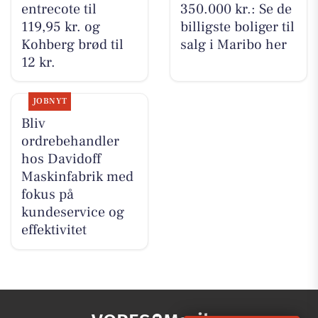
entrecote til
350.000 kr.: Se de
119,95 kr. og
billigste boliger til
Kohberg brød til
salg i Maribo her
12 kr.
JOBNYT
Bliv
ordrebehandler
hos Davidoff
Maskinfabrik med
fokus på
kundeservice og
effektivitet