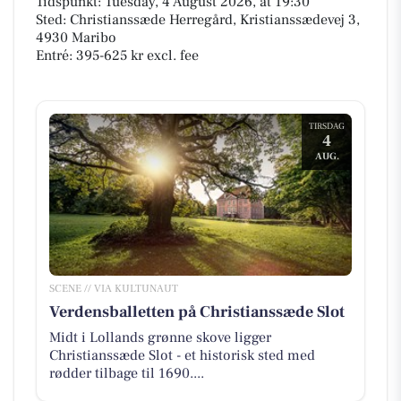
Tidspunkt: Tuesday, 4 August 2026, at 19:30
Sted: Christianssæde Herregård, Kristianssædevej 3,
4930 Maribo
Entré: 395-625 kr excl. fee
TIRSDAG
4
AUG.
SCENE // VIA KULTUNAUT
Verdensballetten på Christianssæde Slot
Midt i Lollands grønne skove ligger
Christianssæde Slot - et historisk sted med
rødder tilbage til 1690....