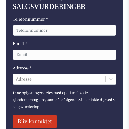
SALGSVURDERINGER
Telefonnummer *
Email *
Adresse *
Adresse
Dine oplysninger deles med op til tre lokale
ejendomsmæglere, som efterfølgende vil kontakte dig vedr.
salgsvurdering.
Bliv kontaktet