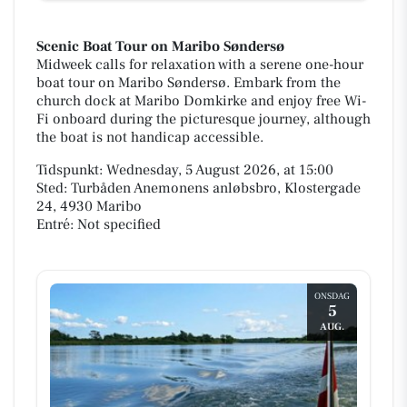
Scenic Boat Tour on Maribo Søndersø
Midweek calls for relaxation with a serene one-hour
boat tour on Maribo Søndersø. Embark from the
church dock at Maribo Domkirke and enjoy free Wi-
Fi onboard during the picturesque journey, although
the boat is not handicap accessible.
Tidspunkt: Wednesday, 5 August 2026, at 15:00
Sted: Turbåden Anemonens anløbsbro, Klostergade
24, 4930 Maribo
Entré: Not specified
ONSDAG
5
AUG.