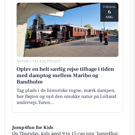
TORSDAG
6
AUG.
NATUR // VIA KULTUNAUT
Oplev en helt særlig rejse tilbage i tiden
med damptog mellem Maribo og
Bandholm
Tag plads i de historiske vogne, mærk dampen,
hør fløjten og nyd den smukke natur på Lolland
undervejs.Turen...
Jump4fun for Kids
On Thursday, kids aged 9 to 15 can join 'Jump4fun',