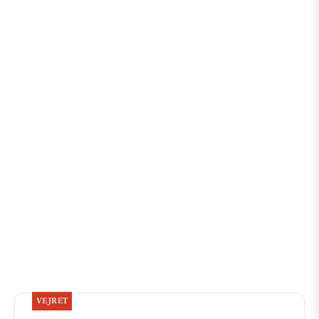
VEJRET