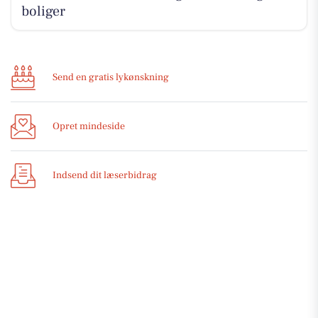
boliger
Send en gratis lykønskning
Opret mindeside
Indsend dit læserbidrag