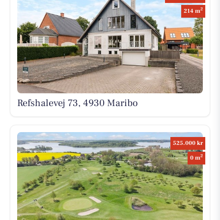
2
214 m
Refshalevej 73, 4930 Maribo
525.000 kr
2
0 m