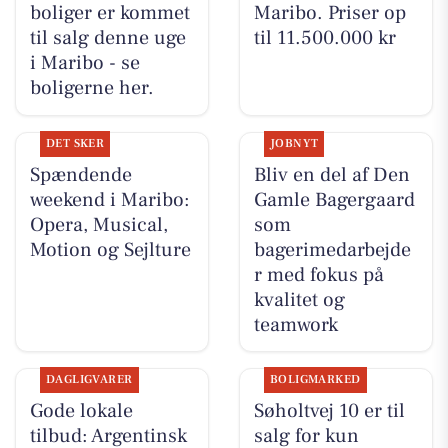
boliger er kommet
Maribo. Priser op
til salg denne uge
til 11.500.000 kr
i Maribo - se
boligerne her.
DET SKER
JOBNYT
Spændende
Bliv en del af Den
weekend i Maribo:
Gamle Bagergaard
Opera, Musical,
som
Motion og Sejlture
bagerimedarbejde
r med fokus på
kvalitet og
teamwork
DAGLIGVARER
BOLIGMARKED
Gode lokale
Søholtvej 10 er til
tilbud: Argentinsk
salg for kun