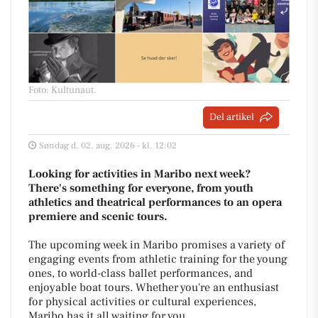
Foto: Kultunaut
.
Del artikel
Søndag d. 02. aug. 2026 - kl. 12:02
Looking for activities in Maribo next week?
There's something for everyone, from youth
athletics and theatrical performances to an opera
premiere and scenic tours.
The upcoming week in Maribo promises a variety of
engaging events from athletic training for the young
ones, to world-class ballet performances, and
enjoyable boat tours. Whether you're an enthusiast
for physical activities or cultural experiences,
Maribo has it all waiting for you.