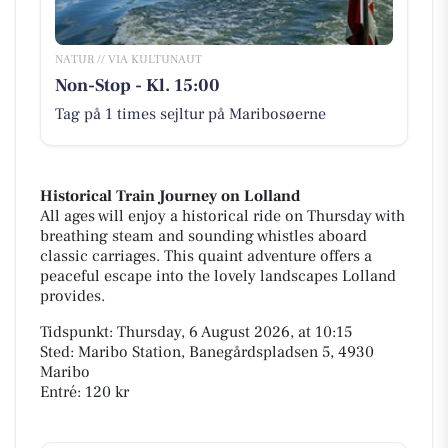
NATUR // VIA KULTUNAUT
Non-Stop - Kl. 15:00
Tag på 1 times sejltur på Maribosøerne
Historical Train Journey on Lolland
All ages will enjoy a historical ride on Thursday with
breathing steam and sounding whistles aboard
classic carriages. This quaint adventure offers a
peaceful escape into the lovely landscapes Lolland
provides.
Tidspunkt: Thursday, 6 August 2026, at 10:15
Sted: Maribo Station, Banegårdspladsen 5, 4930
Maribo
Entré: 120 kr