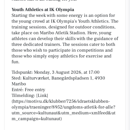
Youth Athletics at IK Olympia
Starting the week with some energy is an option for
the young crowd at IK Olympia's Youth Athletics. The
training sessions, designed for outdoor conditions,
take place on Maribo Atletik Stadion. Here, young
athletes can develop their skills with the guidance of
three dedicated trainers. The sessions cater to both
those who wish to participate in competitions and
those who simply enjoy athletics for exercise and
fun.
Tidspunkt: Monday, 3 August 2026, at 17:00
Sted: Kulturværket, Banegårdspladsen 1, 4930
Maribo
Entré: Free entry
Tilmelding: [Link]
(https://motivu.dk/klubber/7256/idraetsklubben-
olympia/traeninger/8952/ungdoms-atletik-for-alle?
utm_source=kultunaut&utm_medium=xmlfeed&ut
m_campaign=kultunaut)