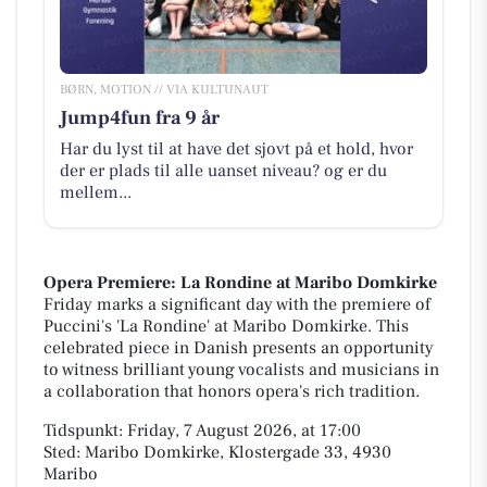
BØRN, MOTION // VIA KULTUNAUT
Jump4fun fra 9 år
Har du lyst til at have det sjovt på et hold, hvor
der er plads til alle uanset niveau? og er du
mellem...
Opera Premiere: La Rondine at Maribo Domkirke
Friday marks a significant day with the premiere of
Puccini's 'La Rondine' at Maribo Domkirke. This
celebrated piece in Danish presents an opportunity
to witness brilliant young vocalists and musicians in
a collaboration that honors opera's rich tradition.
Tidspunkt: Friday, 7 August 2026, at 17:00
Sted: Maribo Domkirke, Klostergade 33, 4930
Maribo