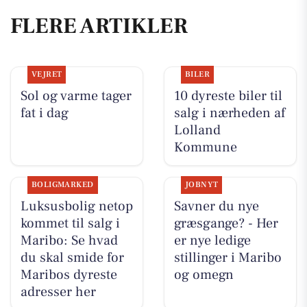
FLERE ARTIKLER
VEJRET
BILER
Sol og varme tager
10 dyreste biler til
fat i dag
salg i nærheden af
Lolland
Kommune
BOLIGMARKED
JOBNYT
Luksusbolig netop
Savner du nye
kommet til salg i
græsgange? - Her
Maribo: Se hvad
er nye ledige
du skal smide for
stillinger i Maribo
Maribos dyreste
og omegn
adresser her