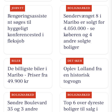
JOBNYT
BOLIGMARKED
Rengøringsassiste
Søndervænget 8 i
nt søges til
Maribo er solgt for
hyggeligt
4.050.000 - se
konferencested i
køberen og 4
fleksjob
andre solgte
boliger
BILER
DET SKER
De billigste biler i
Oplev Lolland fra
Maribo - Priser fra
en historisk
49.900 kr
togvogn
BOLIGMARKED
BOLIGMARKED
Søndre Boulevard
Top 6 over dyreste
35 og 3 andre
boliger til salg i