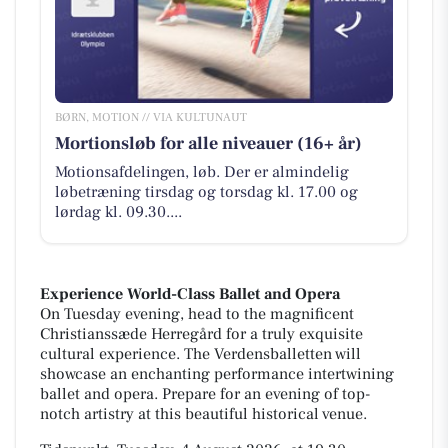
BØRN, MOTION // VIA KULTUNAUT
Mortionsløb for alle niveauer (16+ år)
Motionsafdelingen, løb. Der er almindelig
løbetræning tirsdag og torsdag kl. 17.00 og
lørdag kl. 09.30....
Experience World-Class Ballet and Opera
On Tuesday evening, head to the magnificent
Christianssæde Herregård for a truly exquisite
cultural experience. The Verdensballetten will
showcase an enchanting performance intertwining
ballet and opera. Prepare for an evening of top-
notch artistry at this beautiful historical venue.