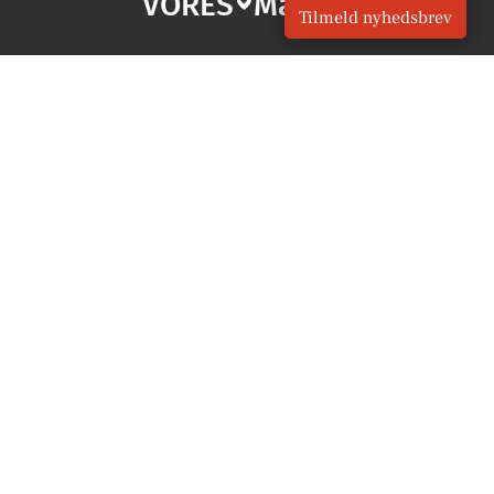
VORES
Maribo
Tilmeld nyhedsbrev
OM VORES DIGITAL
Om os
For annoncører
Vilkår og Privatlivspolitik
Kontakt VORES Digital
Administrer samtykke
GENVEJE