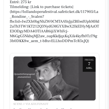
Entré: 275 kr
Tilmelding: [Link to purchase tickets]
(https://lollandoperafestival.safeticket.dk/117905/La
_Rondine_-_Svalen?
fbclid=IwZXh0bgNhZW0CMTAAYnJpZBEwdUphMHd
2aTh3TW1KT212Q3NydGMGYXBwX2lkEDIyMjAzOT
E3ODgyMDA4OTIAAR6ijiXWhFcj-
M6GgG5NkhqMJ2aw_oapKkdjqxKqXik4kyfh0TzT9g
3b0DKK8w_aem_t-bBxvELLhoDDPmTcR5xJQ)
FREDAG
7
AUG.
SCENE // VIA KULTUNAUT