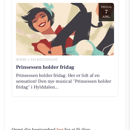
FREDAG
7
AUG.
SCENE // VIA KULTUNAUT
Prinsessen holder fridag
Prinsessen holder fridag. Her er lidt af en
sensation! Den nye musical "Prinsessen holder
fridag" i Hylddalen...
Opret din begivenhed
her
for at få dine