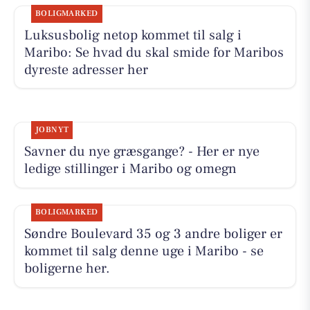
BOLIGMARKED
Luksusbolig netop kommet til salg i
Maribo: Se hvad du skal smide for Maribos
dyreste adresser her
JOBNYT
Savner du nye græsgange? - Her er nye
ledige stillinger i Maribo og omegn
BOLIGMARKED
Søndre Boulevard 35 og 3 andre boliger er
kommet til salg denne uge i Maribo - se
boligerne her.