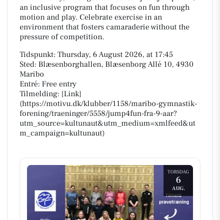
an inclusive program that focuses on fun through
motion and play. Celebrate exercise in an
environment that fosters camaraderie without the
pressure of competition.
Tidspunkt: Thursday, 6 August 2026, at 17:45
Sted: Blæsenborghallen, Blæsenborg Allé 10, 4930
Maribo
Entré: Free entry
Tilmelding: [Link]
(https://motivu.dk/klubber/1158/maribo-gymnastik-
forening/traeninger/5558/jump4fun-fra-9-aar?
utm_source=kultunaut&utm_medium=xmlfeed&ut
m_campaign=kultunaut)
TORSDAG
6
AUG.