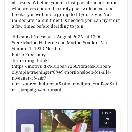
all levels. Whether you're a fast-paced runner or one
who prefers a more leisurely pace with occasional
breaks, you will find a group to fit your style. No
immediate commitment is needed; you can try it out
a few times before deciding to join.
Tidspunkt: Tuesday, 4 August 2026, at 17:00
Sted: Maribo Hallerne and Maribo Stadion, Ved
Stadion 4, 4930 Maribo
Entré: Free entry
Tilmelding: [Link]
(https://motivu.dk/klubber/7256/idraetsklubben-
olympia/traeninger/8949/mortionsloeb-for-alle-
niveauer-16-aar?
utm_source=kultunaut&utm_medium=xmlfeed&ut
m_campaign=kultunaut)
TIRSDAG
4
AUG.