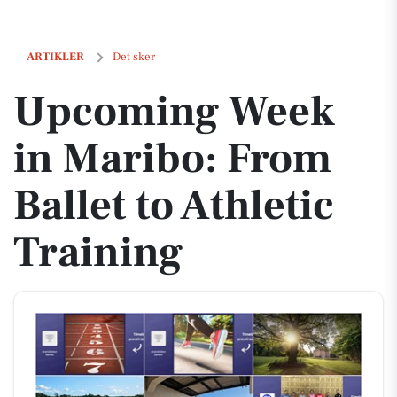
Upcoming Week in Maribo: From Ballet to Athletic Training
ARTIKLER
Det sker
Upcoming Week
in Maribo: From
Ballet to Athletic
Training