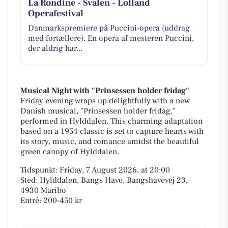
La Rondine - Svalen - Lolland
Operafestival
Danmarkspremiere på Puccini-opera (uddrag
med fortællere). En opera af mesteren Puccini,
der aldrig har...
Musical Night with "Prinsessen holder fridag"
Friday evening wraps up delightfully with a new
Danish musical, "Prinsessen holder fridag,"
performed in Hylddalen. This charming adaptation
based on a 1954 classic is set to capture hearts with
its story, music, and romance amidst the beautiful
green canopy of Hylddalen.
Tidspunkt: Friday, 7 August 2026, at 20:00
Sted: Hylddalen, Bangs Have, Bangshavevej 23,
4930 Maribo
Entré: 200-450 kr